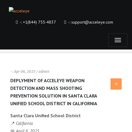
-:
+1(844) 755-4837
-:
support@acceleye.com
T
o
g
-:
Apr 06, 2025 / admin
DEPLYMENT OF ACCELEYE WEAPON
0
g
DETECTION AND MASS SHOOTING
PREVENTION SOLUTION IN SANTA CLARA
l
UNIFIED SCHOOL DISTRICT IN CALIFORNIA
e
Santa Clara Unified School District
📍
California
n
📅
April 6, 2025