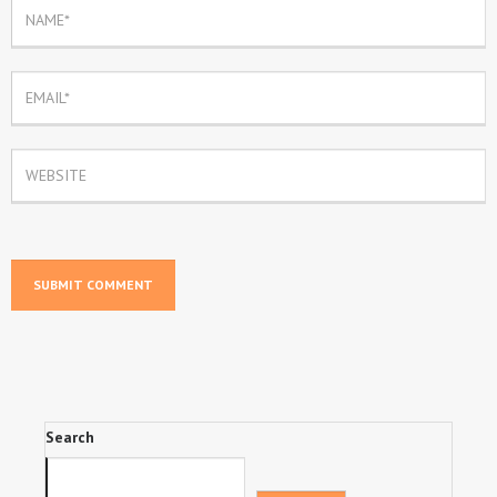
Search