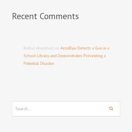
Recent Comments
Bulbul Ahammed
on
AccelEye Detects a Gun in a
School Library and Demonstrates Preventing a
Potential Disaster