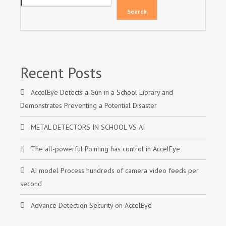
Search
Recent Posts
AccelEye Detects a Gun in a School Library and
Demonstrates Preventing a Potential Disaster
METAL DETECTORS IN SCHOOL VS AI
The all-powerful Pointing has control in AccelEye
AI model Process hundreds of camera video feeds per
second
Advance Detection Security on AccelEye