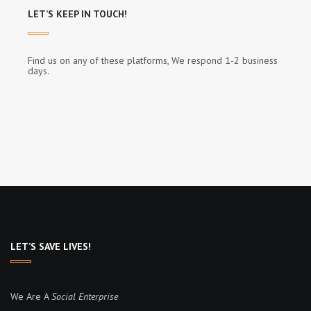
LET’S KEEP IN TOUCH!
Find us on any of these platforms, We respond 1-2 business
days.
LET’S SAVE LIVES!
We Are A
Social Enterprise