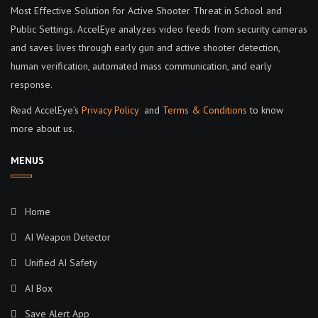
Most Effective Solution for Active Shooter Threat in School and
Public Settings. AccelEye analyzes video feeds from security cameras
and saves lives through early gun and active shooter detection,
human verification, automated mass communication, and early
response.
Read AccelEye’s
Privacy Policy
and
Terms & Conditions
to know
more about us.
MENUS
Home
AI Weapon Detector
Unified AI Safety
AI Box
Save Alert App