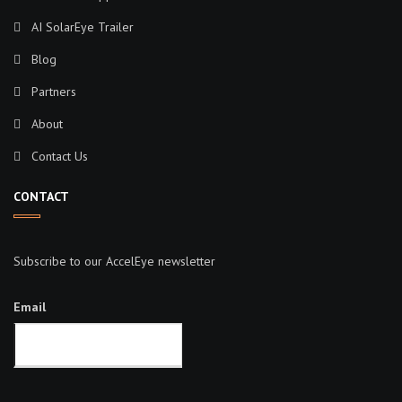
AI SolarEye Trailer
Blog
Partners
About
Contact Us
CONTACT
Subscribe to our AccelEye newsletter
Email