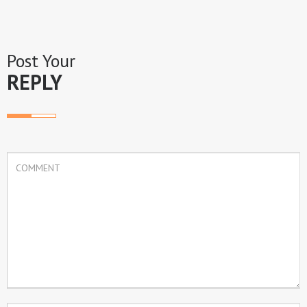
Post Your
REPLY