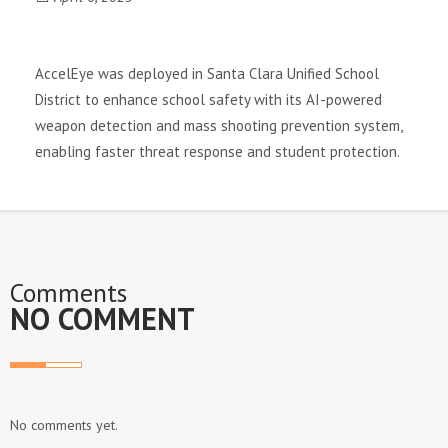
a
v
AccelEye was deployed in Santa Clara Unified School
District to enhance school safety with its AI-powered
i
weapon detection and mass shooting prevention system,
enabling faster threat response and student protection.
g
a
t
Comments
i
NO COMMENT
o
n
No comments yet.