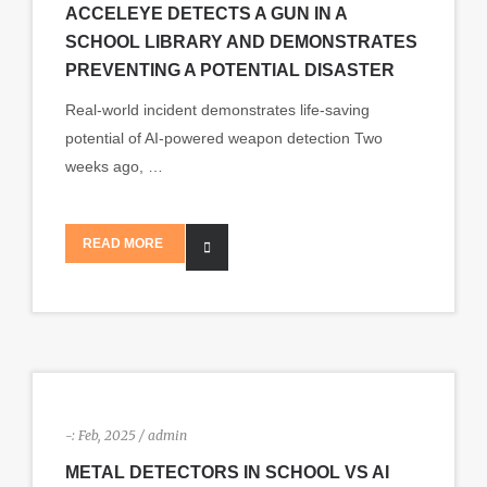
ACCELEYE DETECTS A GUN IN A
SCHOOL LIBRARY AND DEMONSTRATES
PREVENTING A POTENTIAL DISASTER
Real-world incident demonstrates life-saving
potential of AI-powered weapon detection Two
weeks ago, …
READ MORE
-:
Feb, 2025 / admin
METAL DETECTORS IN SCHOOL VS AI