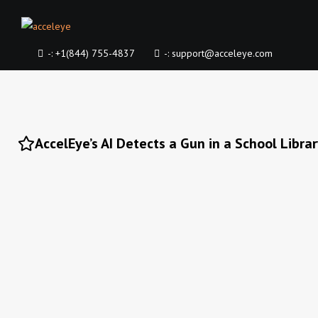
-:
+1(844) 755-4837
-:
support@acceleye.com
AccelEye’s AI Detects a Gun in a School Libra