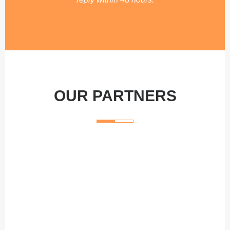
OUR PARTNERS