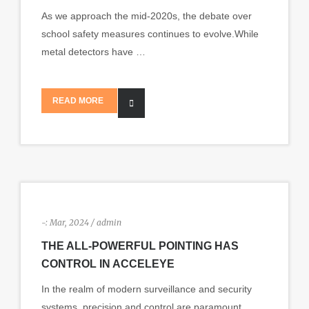
As we approach the mid-2020s, the debate over
school safety measures continues to evolve.While
metal detectors have …
READ MORE
-:
Mar, 2024 / admin
THE ALL-POWERFUL POINTING HAS
CONTROL IN ACCELEYE
In the realm of modern surveillance and security
systems, precision and control are paramount.