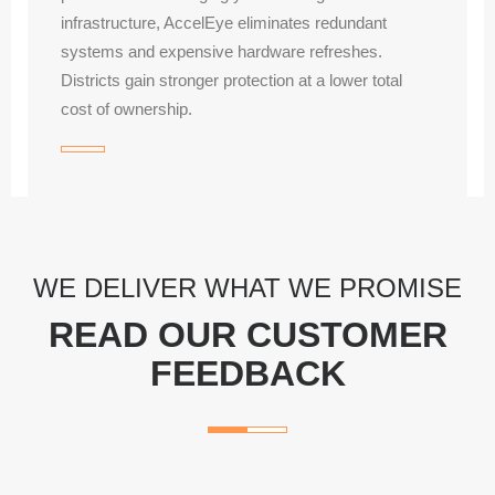
infrastructure, AccelEye eliminates redundant
systems and expensive hardware refreshes.
Districts gain stronger protection at a lower total
cost of ownership.
WE DELIVER WHAT WE PROMISE
READ OUR CUSTOMER
FEEDBACK