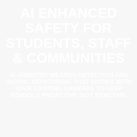
AI ENHANCED
SAFETY FOR
STUDENTS, STAFF
& COMMUNITIES
AI-ASSISTED WEAPON DETECTION AND
DIGITAL MONITORING THAT WORKS WITH
YOUR EXISTING CAMERAS TO KEEP
SCHOOLS PROACTIVE, NOT REACTIVE.