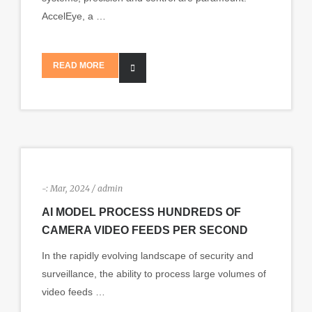
AccelEye, a …
READ MORE
-:
Mar, 2024 / admin
AI MODEL PROCESS HUNDREDS OF
CAMERA VIDEO FEEDS PER SECOND
In the rapidly evolving landscape of security and
surveillance, the ability to process large volumes of
video feeds …