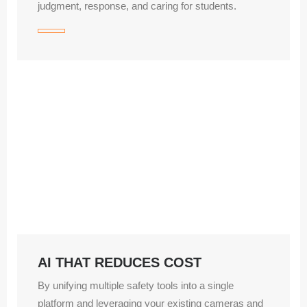
judgment, response, and caring for students.
AI THAT REDUCES COST
By unifying multiple safety tools into a single
platform and leveraging your existing cameras and