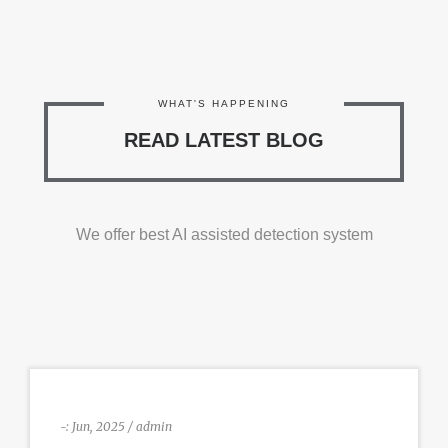
WHAT'S HAPPENING
READ LATEST BLOG
We offer best AI assisted detection system
-:
Jun, 2025 / admin