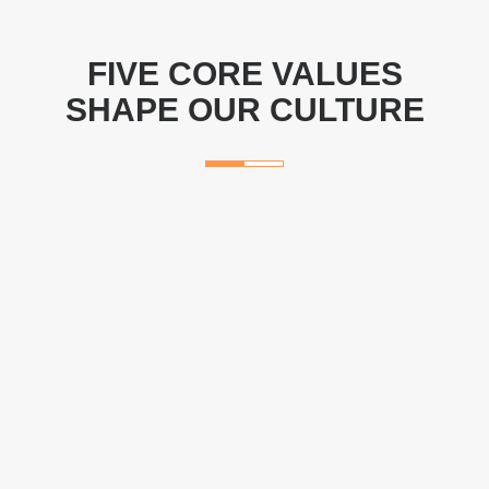
FIVE CORE VALUES
SHAPE OUR CULTURE
Delight Customers