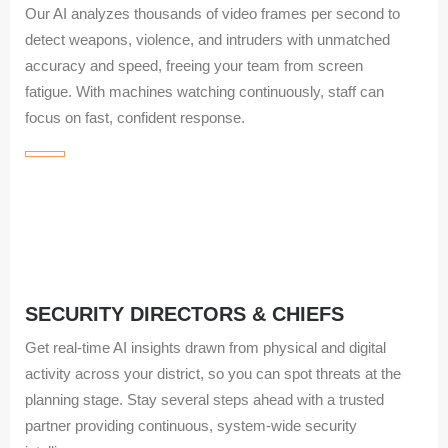
Our AI analyzes thousands of video frames per second to
detect weapons, violence, and intruders with unmatched
accuracy and speed, freeing your team from screen
fatigue. With machines watching continuously, staff can
focus on fast, confident response.
SECURITY DIRECTORS & CHIEFS
Get real‑time AI insights drawn from physical and digital
activity across your district, so you can spot threats at the
planning stage. Stay several steps ahead with a trusted
partner providing continuous, system‑wide security