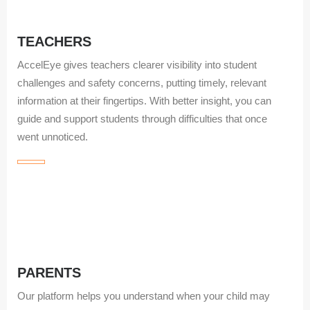
TEACHERS
AccelEye gives teachers clearer visibility into student
challenges and safety concerns, putting timely, relevant
information at their fingertips. With better insight, you can
guide and support students through difficulties that once
went unnoticed.
PARENTS
Our platform helps you understand when your child may