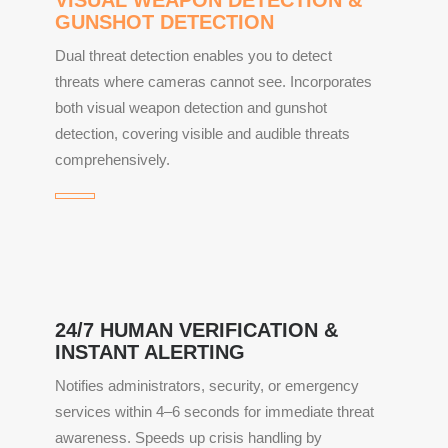
GUNSHOT DETECTION
Dual threat detection enables you to detect
threats where cameras cannot see. Incorporates
both visual weapon detection and gunshot
detection, covering visible and audible threats
comprehensively.
24/7 HUMAN VERIFICATION &
INSTANT ALERTING
Notifies administrators, security, or emergency
services within 4–6 seconds for immediate threat
awareness. Speeds up crisis handling by