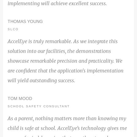
implementing will achieve excellent success.
THOMAS YOUNG
SLCO
AccelEye is truly remarkable. As we integrate this
solution into our facilities, the demonstrations
showcase remarkable precision and practicality. We
are confident that the application's implementation
will yield outstanding success.
TOM MOOD
SCHOOL SAFETY CONSULTANT
As a parent, nothing matters more than knowing my
child is safe at school. AccelEye’s technology gives me