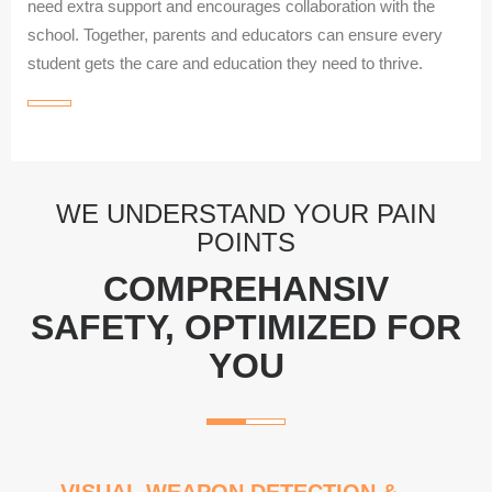
need extra support and encourages collaboration with the
school. Together, parents and educators can ensure every
student gets the care and education they need to thrive.
WE UNDERSTAND YOUR PAIN
POINTS
COMPREHANSIV
SAFETY, OPTIMIZED FOR
YOU
VISUAL WEAPON DETECTION &