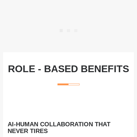
ROLE ‑ BASED BENEFITS
AI‑HUMAN COLLABORATION THAT
NEVER TIRES