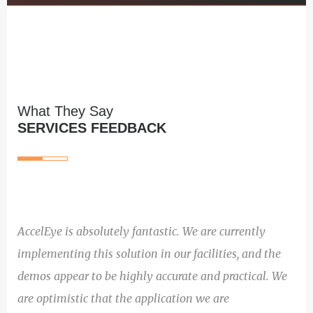
What They Say
SERVICES FEEDBACK
AccelEye is absolutely fantastic. We are currently
implementing this solution in our facilities, and the
demos appear to be highly accurate and practical. We
are optimistic that the application we are