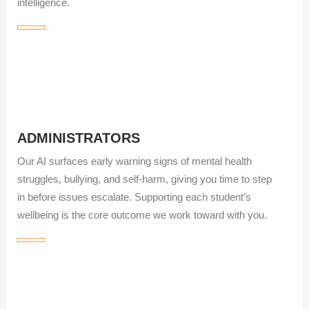
intelligence.
ADMINISTRATORS
Our AI surfaces early warning signs of mental health
struggles, bullying, and self‑harm, giving you time to step
in before issues escalate. Supporting each student’s
wellbeing is the core outcome we work toward with you.