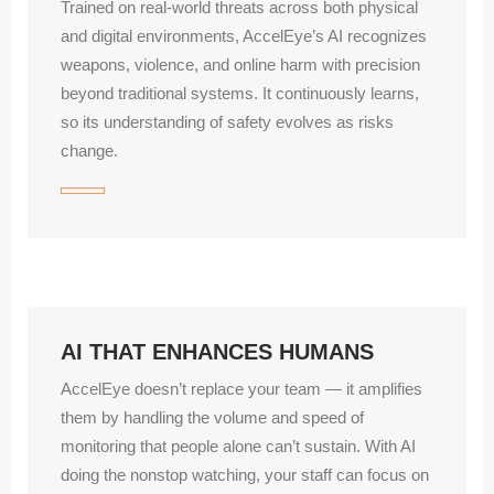
Trained on real‑world threats across both physical
and digital environments, AccelEye’s AI recognizes
weapons, violence, and online harm with precision
beyond traditional systems. It continuously learns,
so its understanding of safety evolves as risks
change.
AI THAT ENHANCES HUMANS
AccelEye doesn’t replace your team — it amplifies
them by handling the volume and speed of
monitoring that people alone can’t sustain. With AI
doing the nonstop watching, your staff can focus on