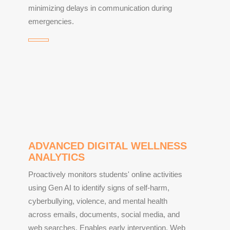
minimizing delays in communication during
emergencies.
ADVANCED DIGITAL WELLNESS
ANALYTICS
Proactively monitors students' online activities
using Gen AI to identify signs of self-harm,
cyberbullying, violence, and mental health
across emails, documents, social media, and
web searches. Enables early intervention. Web