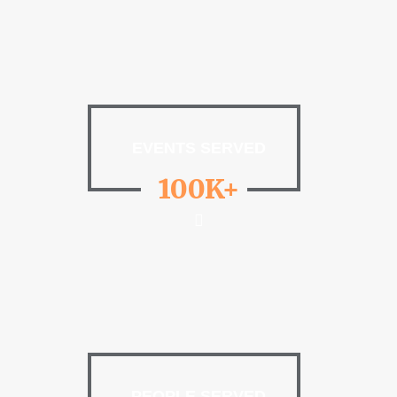
EVENTS SERVED
100K+
PEOPLE SERVED