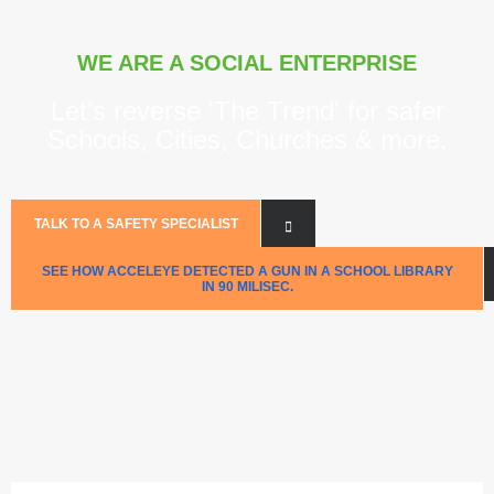
WE ARE A SOCIAL ENTERPRISE
Let’s reverse 'The Trend' for safer
Schools, Cities, Churches & more.
TALK TO A SAFETY SPECIALIST
SEE HOW ACCELEYE DETECTED A GUN IN A SCHOOL LIBRARY
IN 90 MILISEC.