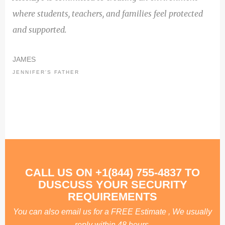
where students, teachers, and families feel protected
and supported.
JAMES
JENNIFER'S FATHER
CALL US ON +1(844) 755-4837 TO
DUSCUSS YOUR SECURITY
REQUIREMENTS
You can also email us for a FREE Estimate , We usually
reply within 48 hours.