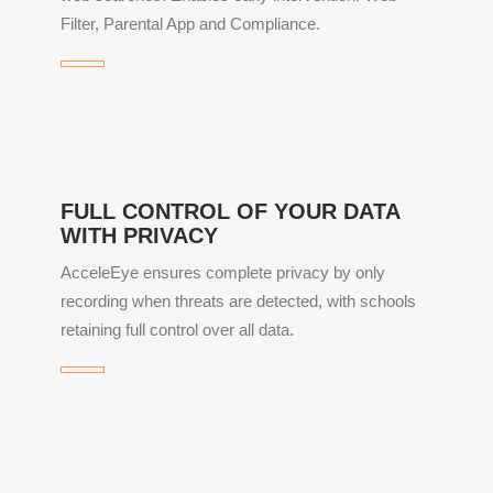
Filter, Parental App and Compliance.
FULL CONTROL OF YOUR DATA
WITH PRIVACY
AcceleEye ensures complete privacy by only
recording when threats are detected, with schools
retaining full control over all data.