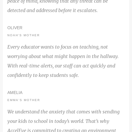
peace of mind, knowing that any threat can be
detected and addressed before it escalates.
OLIVER
NOAH'S MOTHER
Every educator wants to focus on teaching, not
worrying about what might happen in the hallway.
With real-time alerts, our staff can act quickly and
confidently to keep students safe.
AMELIA
EMMA'S MOTHER
We understand the anxiety that comes with sending
your kids to school in today’s world. That’s why
AccelEye is committed to creating an environment