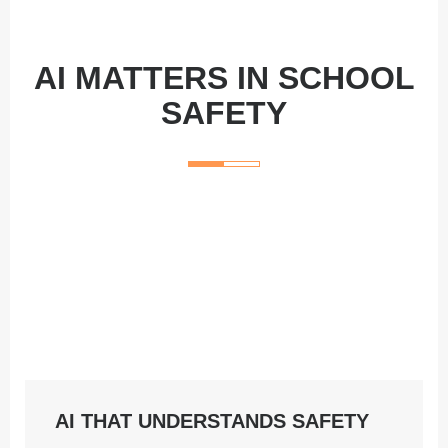
AI MATTERS IN SCHOOL
SAFETY
AI THAT UNDERSTANDS SAFETY