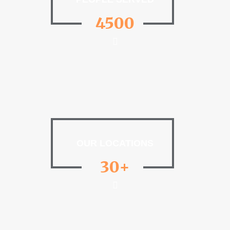
4500
OUR LOCATIONS
30+