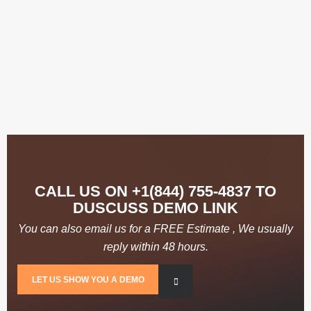
Enrich Our Communities
CALL US ON +1(844) 755-4837 TO
DUSCUSS DEMO LINK
You can also email us for a FREE Estimate , We usually
reply within 48 hours.
LET US SHOW YOU A DEMO