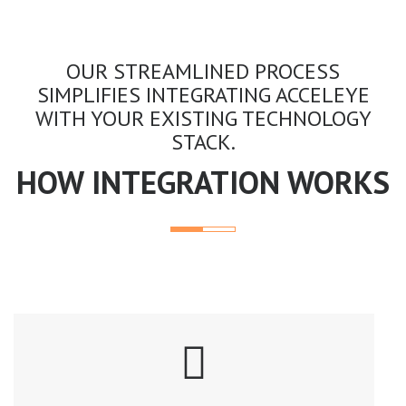
OUR STREAMLINED PROCESS
SIMPLIFIES INTEGRATING ACCELEYE
WITH YOUR EXISTING TECHNOLOGY
STACK.
HOW INTEGRATION WORKS