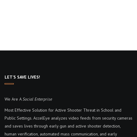
LET’S SAVE LIVES!
We Are A
Social Enterprise
Most Effective Solution for Active Shooter Threat in School and
Public Settings. AccelEye analyzes video feeds from security cameras
and saves lives through early gun and active shooter detection,
human verification, automated mass communication, and early