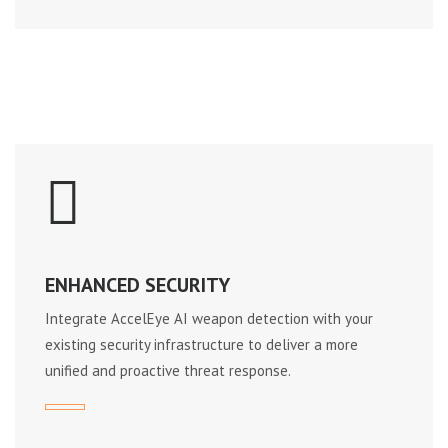
ENHANCED SECURITY
Integrate AccelEye AI weapon detection with your
existing security infrastructure to deliver a more
unified and proactive threat response.