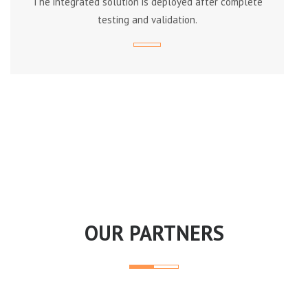
The integrated solution is deployed after complete
testing and validation.
OUR PARTNERS