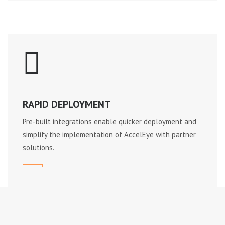
RAPID DEPLOYMENT
Pre-built integrations enable quicker deployment and
simplify the implementation of AccelEye with partner
solutions.