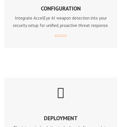
CONFIGURATION
Integrate AccelEye AI weapon detection into your
security setup for unified, proactive threat response.
DEPLOYMENT