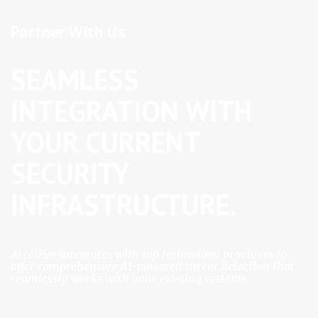
a
Partner With Us
v
SEAMLESS
i
INTEGRATION WITH
g
YOUR CURRENT
a
SECURITY
t
INFRASTRUCTURE.
i
o
AccelEye integrates with top technology providers to
offer comprehensive AI-powered threat detection that
seamlessly works with your existing systems.
n