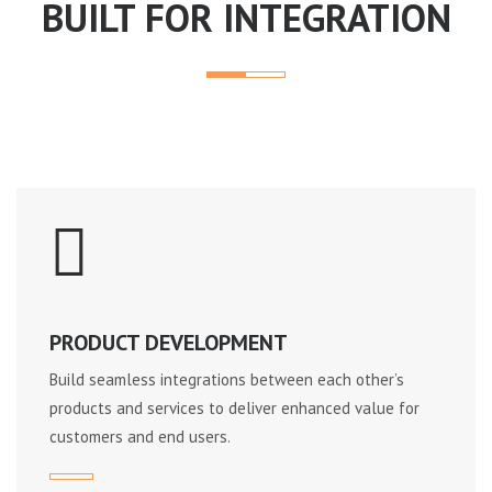
BUILT FOR INTEGRATION
PRODUCT DEVELOPMENT
Build seamless integrations between each other’s
products and services to deliver enhanced value for
customers and end users.