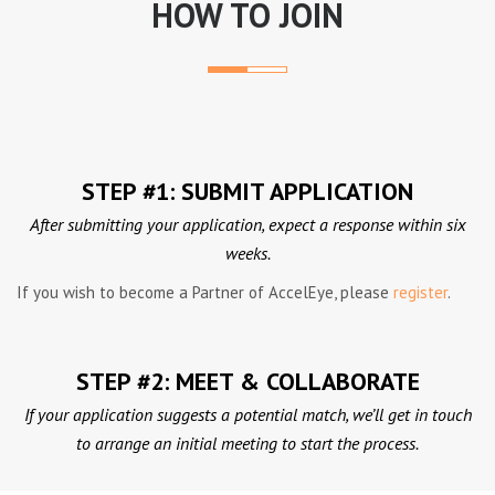
HOW TO JOIN
STEP #1: SUBMIT APPLICATION
After submitting your application, expect a response within six
weeks.
If you wish to become a Partner of AccelEye, please
register
.
STEP #2: MEET & COLLABORATE
If your application suggests a potential match, we’ll get in touch
to arrange an initial meeting to start the process.