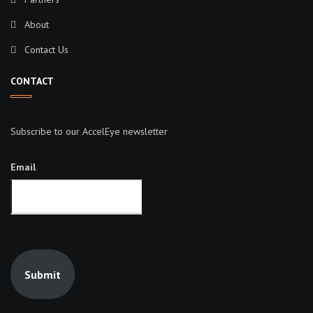
About
Contact Us
CONTACT
Subscribe to our AccelEye newsletter
Email
Submit