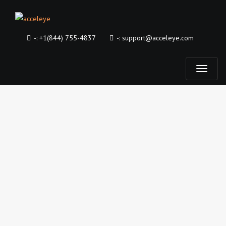
-:
+1(844) 755-4837
-:
support@acceleye.com
T
o
g
g
l
e
n