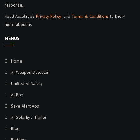
response.
Read AccelEye’s
Privacy Policy
and
Terms & Conditions
to know
more about us.
MENUS
Home
AI Weapon Detector
Unified AI Safety
AI Box
Save Alert App
AI SolarEye Trailer
Blog
Partners