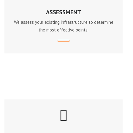
ASSESSMENT
We assess your existing infrastructure to determine
the most effective points.