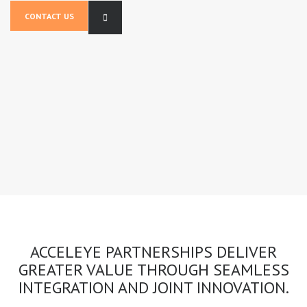
CONTACT US
ACCELEYE PARTNERSHIPS DELIVER
GREATER VALUE THROUGH SEAMLESS
INTEGRATION AND JOINT INNOVATION.