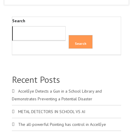
Search
Search
Recent Posts
AccelEye Detects a Gun in a School Library and
Demonstrates Preventing a Potential Disaster
METAL DETECTORS IN SCHOOL VS AI
The all-powerful Pointing has control in AccelEye