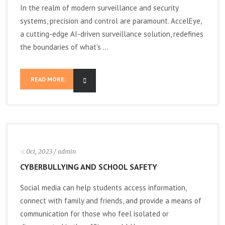
In the realm of modern surveillance and security
a
systems, precision and control are paramount. AccelEye,
a cutting-edge AI-driven surveillance solution, redefines
v
the boundaries of what’s ...
i
READ MORE:
g
a
t
i
-:
Oct, 2023
/ admin
CYBERBULLYING AND SCHOOL SAFETY
o
Social media can help students access information,
n
connect with family and friends, and provide a means of
communication for those who feel isolated or