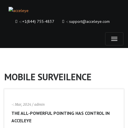
-:
+1(844) 755-4837
-:
support@acceleye.com
T
o
g
MOBILE SURVEILENCE
g
l
-:
Mar, 2024
/ admin
e
THE ALL-POWERFUL POINTING HAS CONTROL IN
ACCELEYE
n