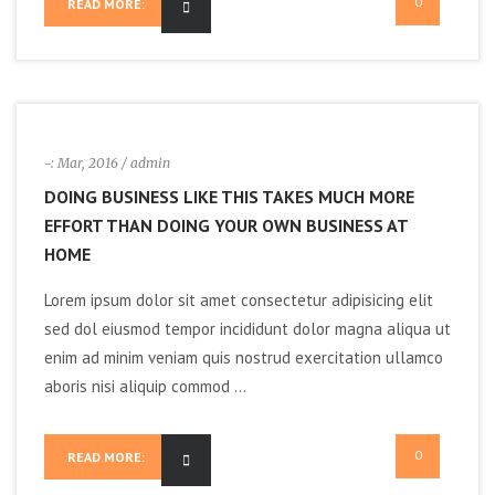
0
READ MORE:
-:
Mar, 2016
/ admin
DOING BUSINESS LIKE THIS TAKES MUCH MORE
EFFORT THAN DOING YOUR OWN BUSINESS AT
HOME
Lorem ipsum dolor sit amet consectetur adipisicing elit
sed dol eiusmod tempor incididunt dolor magna aliqua ut
enim ad minim veniam quis nostrud exercitation ullamco
aboris nisi aliquip commod ...
0
READ MORE: