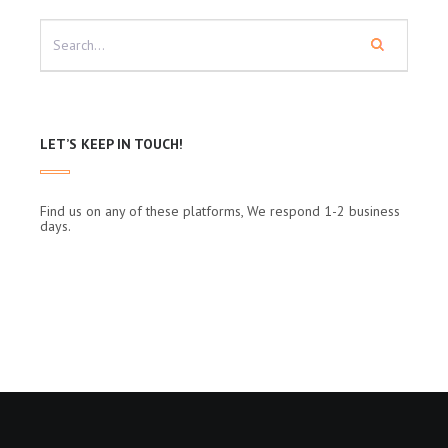
LET’S KEEP IN TOUCH!
Find us on any of these platforms, We respond 1-2 business
days.