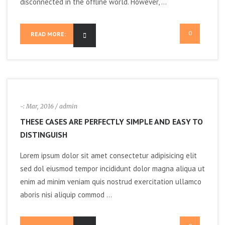
disconnected in the offline world. However, ...
0
READ MORE:
-:
Mar, 2016
/ admin
THESE CASES ARE PERFECTLY SIMPLE AND EASY TO
DISTINGUISH
Lorem ipsum dolor sit amet consectetur adipisicing elit
sed dol eiusmod tempor incididunt dolor magna aliqua ut
enim ad minim veniam quis nostrud exercitation ullamco
aboris nisi aliquip commod ...