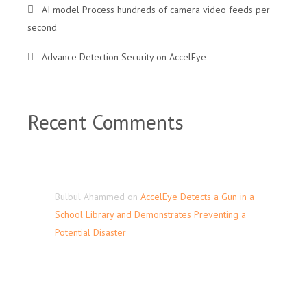
AI model Process hundreds of camera video feeds per
second
Advance Detection Security on AccelEye
Recent Comments
Bulbul Ahammed
on
AccelEye Detects a Gun in a
School Library and Demonstrates Preventing a
Potential Disaster