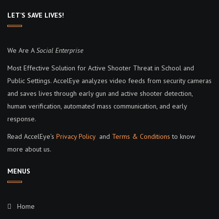
LET’S SAVE LIVES!
We Are A
Social Enterprise
Most Effective Solution for Active Shooter Threat in School and
Public Settings. AccelEye analyzes video feeds from security cameras
and saves lives through early gun and active shooter detection,
human verification, automated mass communication, and early
response.
Read AccelEye’s
Privacy Policy
and
Terms & Conditions
to know
more about us.
MENUS
Home