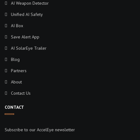
AI Weapon Detector
Unified AI Safety
AI Box
Save Alert App
AI SolarEye Trailer
Blog
Partners
About
Contact Us
CONTACT
Subscribe to our AccelEye newsletter