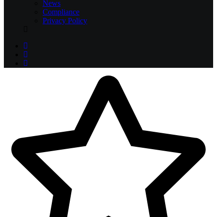
News
Compliance
Privacy Policy