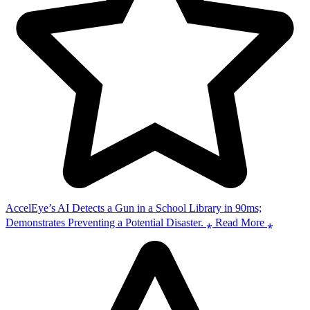
AccelEye’s AI Detects a Gun in a School Library in 90ms;
Demonstrates Preventing a Potential Disaster. ⁎ Read More ⁎