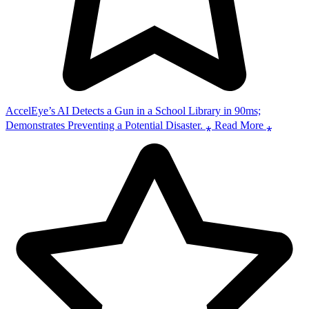
AccelEye’s AI Detects a Gun in a School Library in 90ms;
Demonstrates Preventing a Potential Disaster. ⁎ Read More ⁎