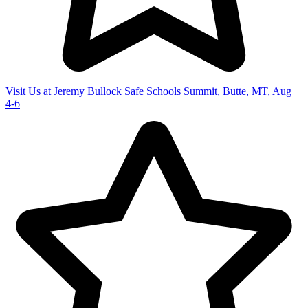
Visit Us at Jeremy Bullock Safe Schools Summit, Butte, MT, Aug
4-6