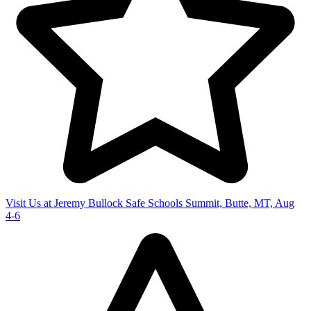
Visit Us at Jeremy Bullock Safe Schools Summit, Butte, MT, Aug
4-6