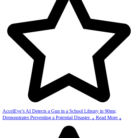
AccelEye’s AI Detects a Gun in a School Library in 90ms;
Demonstrates Preventing a Potential Disaster. ⁎ Read More ⁎