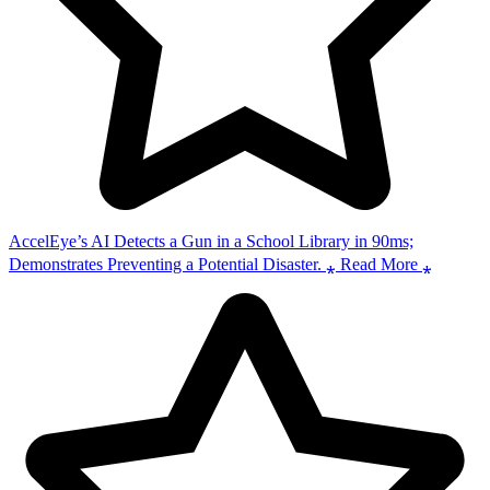
AccelEye’s AI Detects a Gun in a School Library in 90ms;
Demonstrates Preventing a Potential Disaster. ⁎ Read More ⁎