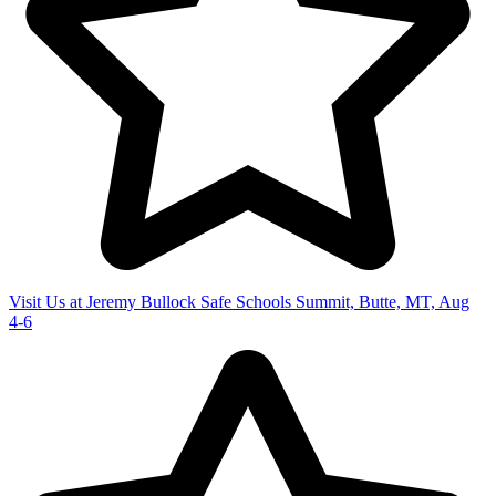
Visit Us at Jeremy Bullock Safe Schools Summit, Butte, MT, Aug
4-6