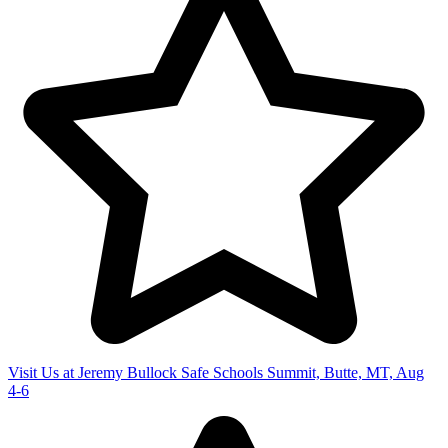
Visit Us at Jeremy Bullock Safe Schools Summit, Butte, MT, Aug
4-6