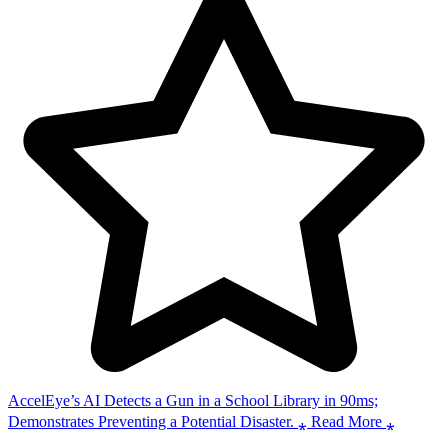
AccelEye’s AI Detects a Gun in a School Library in 90ms;
Demonstrates Preventing a Potential Disaster. ⁎ Read More ⁎