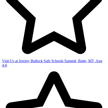
Visit Us at Jeremy Bullock Safe Schools Summit, Butte, MT, Aug
4-6