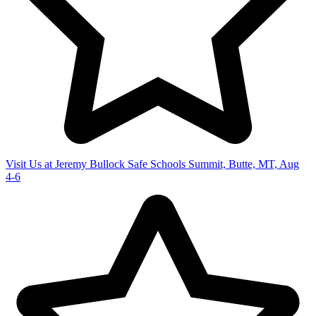
Visit Us at Jeremy Bullock Safe Schools Summit, Butte, MT, Aug
4-6