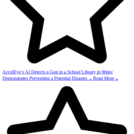
AccelEye’s AI Detects a Gun in a School Library in 90ms;
Demonstrates Preventing a Potential Disaster. ⁎ Read More ⁎