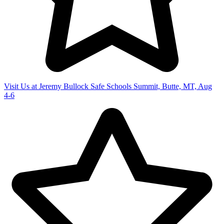
Visit Us at Jeremy Bullock Safe Schools Summit, Butte, MT, Aug
4-6