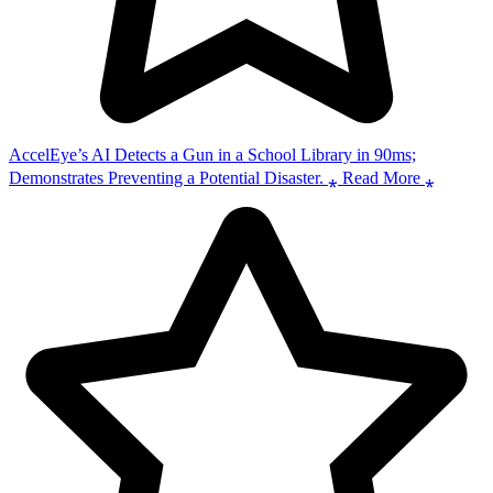
AccelEye’s AI Detects a Gun in a School Library in 90ms;
Demonstrates Preventing a Potential Disaster. ⁎ Read More ⁎