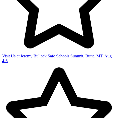
Visit Us at Jeremy Bullock Safe Schools Summit, Butte, MT, Aug
4-6