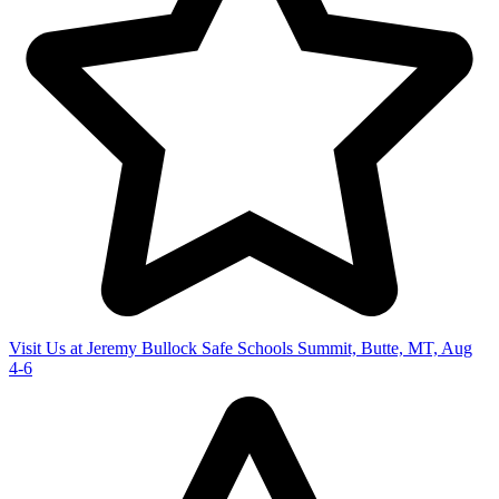
Visit Us at Jeremy Bullock Safe Schools Summit, Butte, MT, Aug
4-6