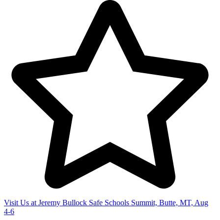
Visit Us at Jeremy Bullock Safe Schools Summit, Butte, MT, Aug
4-6