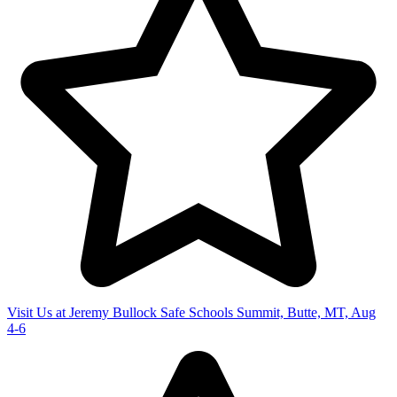
Visit Us at Jeremy Bullock Safe Schools Summit, Butte, MT, Aug
4-6