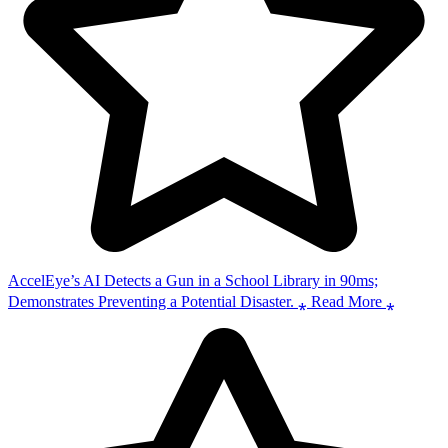
AccelEye’s AI Detects a Gun in a School Library in 90ms;
Demonstrates Preventing a Potential Disaster. ⁎ Read More ⁎