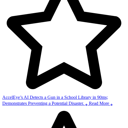
AccelEye’s AI Detects a Gun in a School Library in 90ms;
Demonstrates Preventing a Potential Disaster. ⁎ Read More ⁎