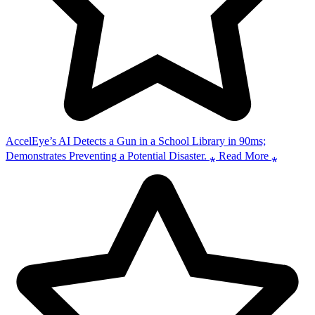
AccelEye’s AI Detects a Gun in a School Library in 90ms;
Demonstrates Preventing a Potential Disaster. ⁎ Read More ⁎