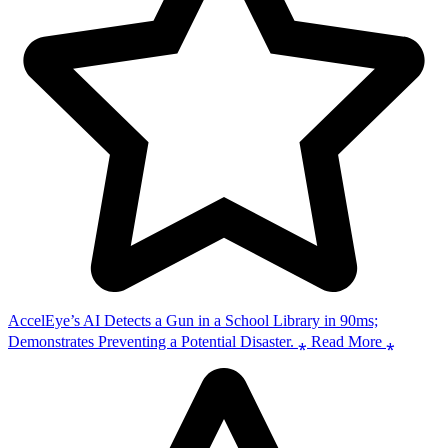
AccelEye’s AI Detects a Gun in a School Library in 90ms;
Demonstrates Preventing a Potential Disaster. ⁎ Read More ⁎