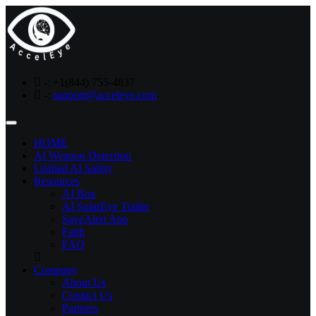
-:
+1(844) 755-4837
-:
support@acceleye.com
Toggle
navigation
HOME
AI Weapon Detection
Unified AI Safety
Resources
AI Box
AI SolarEye Trailer
SaveAlert App
Faith
FAQ
Company
About Us
Contact Us
Partners