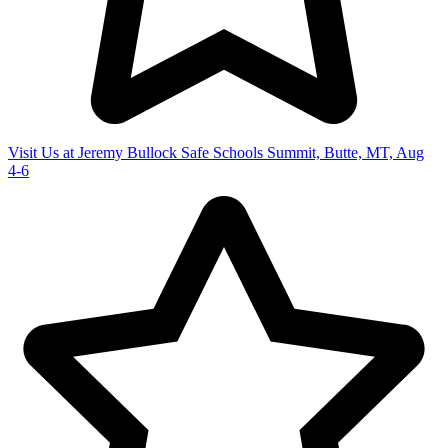
Visit Us at Jeremy Bullock Safe Schools Summit, Butte, MT, Aug
4-6