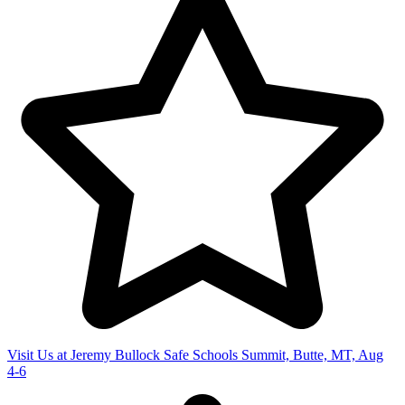
Visit Us at Jeremy Bullock Safe Schools Summit, Butte, MT, Aug
4-6