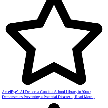
AccelEye’s AI Detects a Gun in a School Library in 90ms;
Demonstrates Preventing a Potential Disaster. ⁎ Read More ⁎