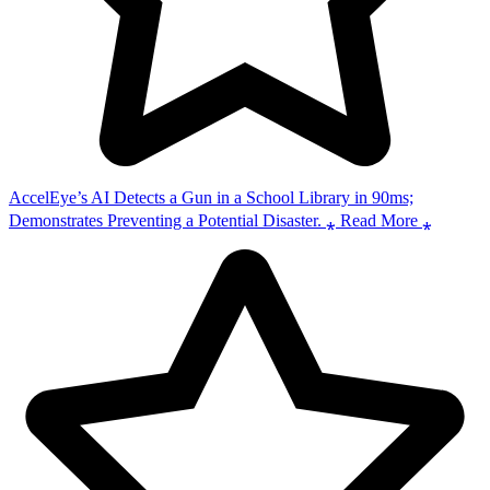
AccelEye’s AI Detects a Gun in a School Library in 90ms;
Demonstrates Preventing a Potential Disaster. ⁎ Read More ⁎