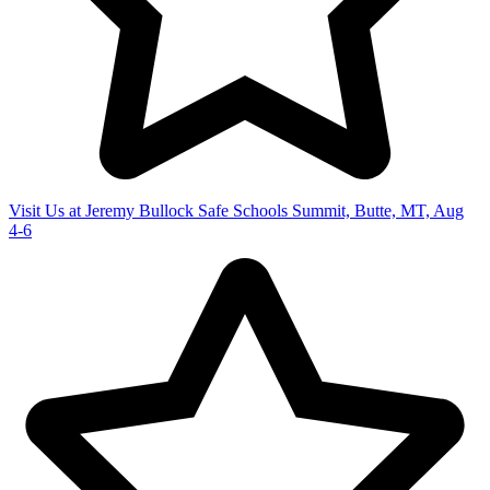
Visit Us at Jeremy Bullock Safe Schools Summit, Butte, MT, Aug
4-6