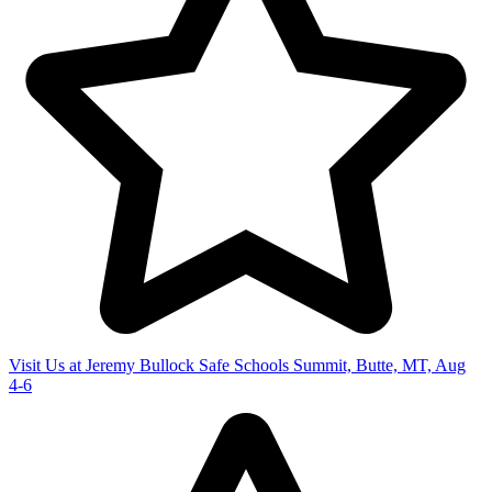
Visit Us at Jeremy Bullock Safe Schools Summit, Butte, MT, Aug
4-6