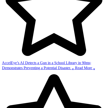
AccelEye’s AI Detects a Gun in a School Library in 90ms;
Demonstrates Preventing a Potential Disaster. ⁎ Read More ⁎