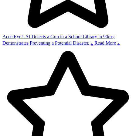
AccelEye’s AI Detects a Gun in a School Library in 90ms;
Demonstrates Preventing a Potential Disaster. ⁎ Read More ⁎